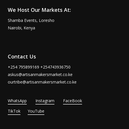
We Host Our Markets At:
Shamba Events, Loresho
Nairobi, Kenya
Contact Us
+254 795899169 +254743936750
askus@artisanmakersmarket.co.ke
ourtribe@artisanmakersmarket.co.ke
WhatsApp
Instagram
FaceBook
TikTok
YouTube